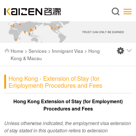
English
Home
About us
Services
Home
>
Services
>
Immigrant Visa
>
Hong
News
Kong & Macau
Knowledge
Hong Kong - Extension of Stay (for
Publications
Employment) Procedures and Fees
FAQ
Hong Kong Extension of Stay (for Employment)
Contact us
Procedures and Fees
Unless otherwise indicated, the employment visa extension
of stay stated in this quotation refers to extension