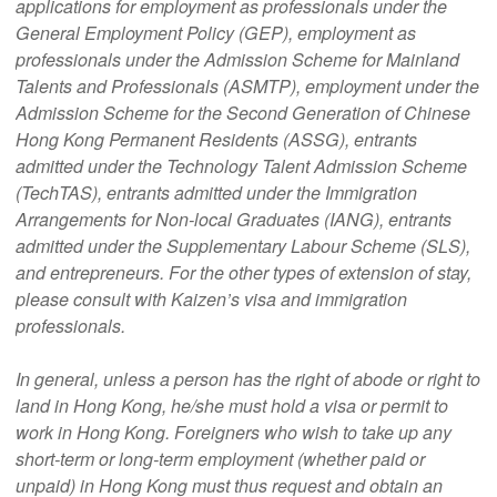
applications for employment as professionals under the
General Employment Policy (GEP), employment as
professionals under the Admission Scheme for Mainland
Talents and Professionals (ASMTP), employment under the
Admission Scheme for the Second Generation of Chinese
Hong Kong Permanent Residents (ASSG), entrants
admitted under the Technology Talent Admission Scheme
(TechTAS), entrants admitted under the Immigration
Arrangements for Non-local Graduates (IANG), entrants
admitted under the Supplementary Labour Scheme (SLS),
and entrepreneurs. For the other types of extension of stay,
please consult with Kaizen’s visa and immigration
professionals.
In general, unless a person has the right of abode or right to
land in Hong Kong, he/she must hold a visa or permit to
work in Hong Kong. Foreigners who wish to take up any
short-term or long-term employment (whether paid or
unpaid) in Hong Kong must thus request and obtain an