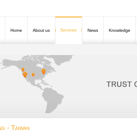
Services
Home
About us
News
Knowledge
ng - Taiwan