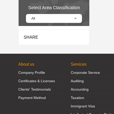
Select Area Classification
All
SHARE
About us
Services
Company Profile
Corporate Service
Certificates & Licenses
Auditing
Clients' Testimonials
Accounting
Payment Method
Taxation
Immigrant Visa