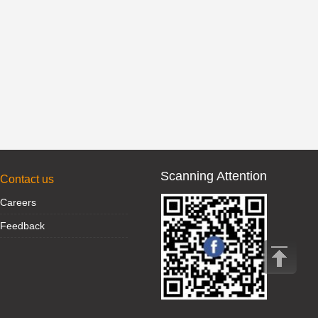
Scanning Attention
Contact us
Careers
Feedback