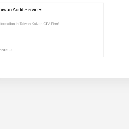
aiwan Audit Services
nformation in Taiwan Kaizen CPA Firm！
more