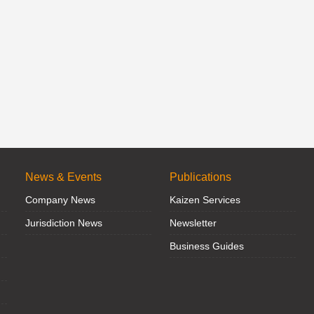
News & Events
Publications
Company News
Kaizen Services
Jurisdiction News
Newsletter
Business Guides