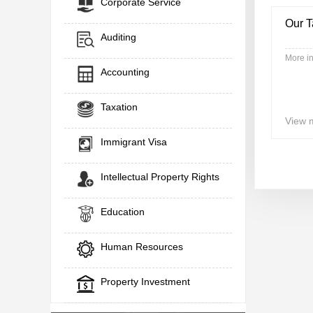
Corporate Service
Our T
Auditing
More i
Accounting
Taxation
View 
Immigrant Visa
Intellectual Property Rights
Education
Human Resources
Property Investment