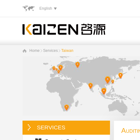
English
Home
Services
Taiwan
SERVICES
Auditi