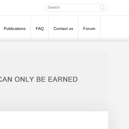
Publications
FAQ
Contact us
Forum