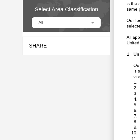
is the
Select Area Classification
same p
Our fee
All
select
All app
United
SHARE
Un
Our
is 
vis