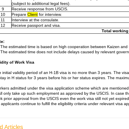
(subject to additional legal fees).
9
Receive response from USCIS.
10
Prepare
Client
for interview.
11
Interview at the consulate.
12
Receive passport and visa.
Total working
te:
The estimated time is based on high cooperation between Kaizen and t
The estimated time does not include delays caused by relevant gover
idity of Work Visa
 initial validity period of an H-1B visa is no more than 3 years. The vi
stay in H status for 3 years before his or her status expires. The maximu
kers admitted under the visa application scheme which are mentioned 
ll only take up such employment as approved by the USCIS. In case the
k prior approval from the USCIS even the work visa still not yet expire
 applicants continue to fulfill the eligibility criteria under relevant visa 
d Articles