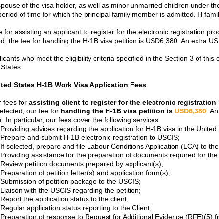
 spouse of the visa holder, as well as minor unmarried children under t
eriod of time for which the principal family member is admitted. H fa
 for assisting an applicant to register for the electronic registration pro
ed, the fee for handling the H-1B visa petition is USD6,380. An extra U
licants who meet the eligibility criteria specified in the Section 3 of thi
 States.
ited States H-1B Work Visa Application Fees
 fees for
assisting client to register for the electronic registratio
selected, our fee for
handling the H-1B visa petition is
USD6,380
. An
a. In particular, our fees cover the following services:
Providing advices regarding the application for H-1B visa in the United
Prepare and submit H-1B electronic registration to USCIS;
If selected, prepare and file Labour Conditions Application (LCA) to t
Providing assistance for the preparation of documents required for the 
Review petition documents prepared by applicant(s);
Preparation of petition letter(s) and application form(s);
Submission of petition package to the USCIS;
Liaison with the USCIS regarding the petition;
Report the application status to the client;
Regular application status reporting to the Client;
Preparation of response to Request for Additional Evidence (RFE)(5) 