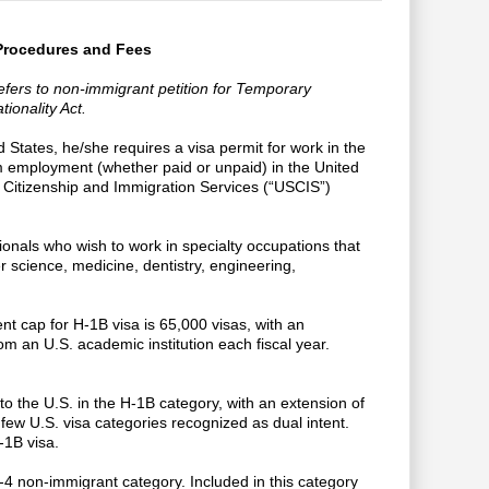
 Procedures and Fees
refers to non-immigrant petition for Temporary
ionality Act.
d States, he/she requires a visa permit for work in the
m employment (whether paid or unpaid) in the United
 Citizenship and Immigration Services (“USCIS”)
ionals who wish to work in specialty occupations that
er science, medicine, dentistry, engineering,
nt cap for H-1B visa is 65,000 visas, with an
om an U.S. academic institution each fiscal year.
to the U.S. in the H-1B category, with an extension of
few U.S. visa categories recognized as dual intent.
-1B visa.
4 non-immigrant category. Included in this category