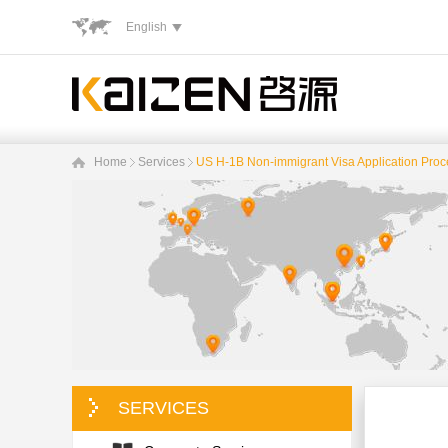
English
Home
Services
US H-1B Non-immigrant Visa Application Pro
SERVICES