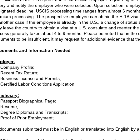
tery and notify the employer who were selected. Upon selection, employe
ignated deadline. USCIS processing time ranges from almost 6 months 
mium processing. The prospective employee can obtain the H-1B visa at
another case if the employee is already in the U.S., a change of status a
 leave the country to obtain a visa at a U.S. consulate and reenter th
cess generally takes about 4 to 9 months. Please be noted that in the 
uments to be insufficient, it may request for additional evidence that th
cuments and Information Needed
ployer:
Company Profile;
R
ecent Tax Return;
Business License and Permits;
Certified Labor Conditions Application
eficiary:
Passport Biographical Page;
Resume;
Degree Diplomas and Transcripts;
Proof of Prior Employment;
 documents submitted must be in English or translated into English by a c