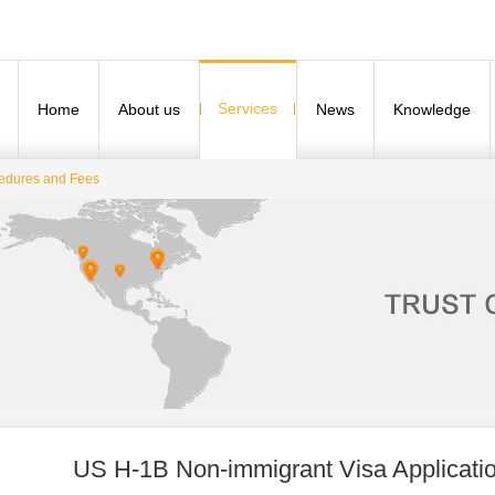
Services
Home
About us
News
Knowledge
cedures and Fees
US H-1B Non-immigrant Visa Applicati