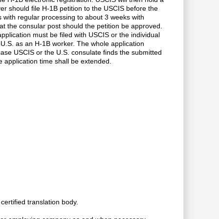
r should file H-1B petition to the USCIS before the
with regular processing to about 3 weeks with
 the consular post should the petition be approved.
pplication must be filed with USCIS or the individual
e U.S. as an H-1B worker. The whole application
case USCIS or the U.S. consulate finds the submitted
e application time shall be extended.
ertified translation body.