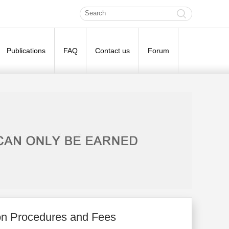
Publications
FAQ
Contact us
Forum
on Procedures and Fees