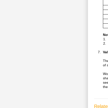
No
Val
The
of 
Wor
sha
see
the
Relate