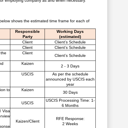
t or employing company as and when necessary.
 below shows the estimated time frame for each of
Responsible
Working Days
Party
(estimated)
Client
Client’s Schedule
Client
Client’s Schedule
 the
Client
Client’s Schedule
nd
Kaizen
2 - 3 Days
USCIS
As per the schedule
announced by USCIS each
year
tion to
Kaizen
30 Days
USCIS Processing Time: 1-
USCIS
6 Months
l Visa
erview
RFE Response:
Kaizen/Client
2 Weeks
sponse