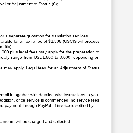
al or Adjustment of Status (6);
r a separate quotation for translation services.
ailable for an extra fee of $2,805 (USCIS will process
t file).
000 plus legal fees may apply for the preparation of
pically range from USD1,500 to 3,000, depending on
fees may apply. Legal fees for an Adjustment of Status
ail it together with detailed wire instructions to you.
 addition, once service is commenced, no service fees
rd payment through PayPal. If invoice is settled by
d amount will be charged and collected.