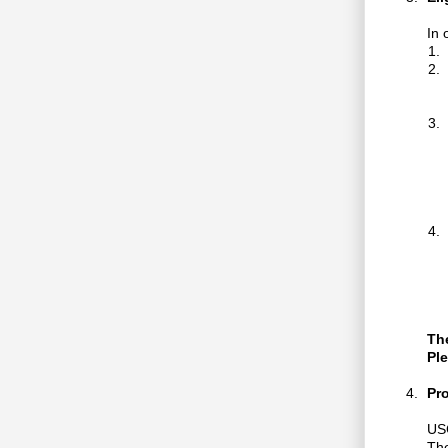
In 
The
Ple
Pr
USC
The