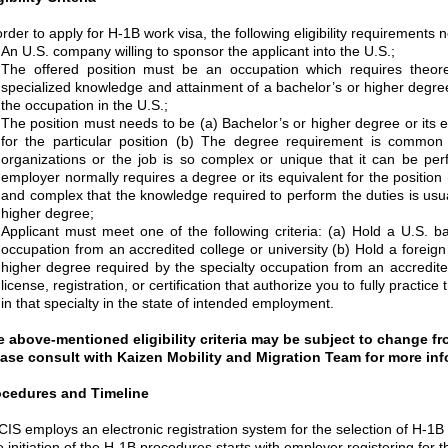
order to apply for H-1B work visa, the following eligibility requirements 
An U.S. company willing to sponsor the applicant into the U.S.;
The offered position must be an occupation which requires theoret
specialized knowledge and attainment of a bachelor’s or higher degree 
the occupation in the U.S.;
The position must needs to be (a) Bachelor’s or higher degree or its 
for the particular position (b) The degree requirement is common t
organizations or the job is so complex or unique that it can be pe
employer normally requires a degree or its equivalent for the position (
and complex that the knowledge required to perform the duties is usua
higher degree;
Applicant must meet one of the following criteria: (a) Hold a U.S. b
occupation from an accredited college or university (b) Hold a foreign
higher degree required by the specialty occupation from an accredited
license, registration, or certification that authorize you to fully pract
in that specialty in the state of intended employment.
 above-mentioned eligibility criteria may be subject to change fr
ase consult with Kaizen Mobility and Migration Team for more inf
ocedures and Timeline
IS employs an electronic registration system for the selection of H-1B p
 initiation of the H-1B procedures starts with employer registering for t