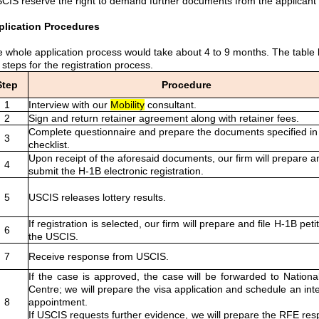
CIS reserve the right to demand further documents from the applican
plication Procedures
 whole application process would take about 4 to 9 months. The table
 steps for the registration process.
Step
Procedure
1
Interview with our
Mobility
consultant.
2
Sign and return retainer agreement along with retainer fees.
Complete questionnaire and prepare the documents specified in
3
checklist.
Upon receipt of the aforesaid documents, our firm will prepare a
4
submit the H-1B electronic registration.
5
USCIS releases lottery results.
If registration is selected, our firm will prepare and file H-1B peti
6
the USCIS.
7
Receive response from USCIS.
If the case is approved, the case will be forwarded to Nationa
Centre; we will prepare the visa application and schedule an int
8
appointment.
If USCIS requests further evidence, we will prepare the RFE re