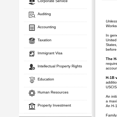
Corporate Service
Auditing
Unless
Worker
Accounting
In gene
Taxation
United
States
before
Immigrant Visa
The H
requir
Intellectual Property Rights
accoun
H-1B 
Education
additi
USCIS 
Human Resources
An ini
a maxi
Property Investment
An H-1
Family