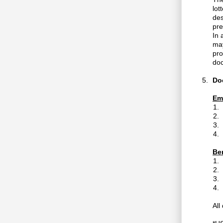
lot
des
pre
In 
may
pro
doc
Do
Em
Ben
All