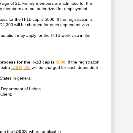
he age of 21. Family members are admitted for the
mily members are not authorized for employment.
cess for the H-1B cap is $800. If the registration is
SD2,300 will be charged for each dependent visa.
s quotation may apply for the H-1B work visa in the
n process for the H-1B cap is
$800
. If the registration
 extra
USD2,300
will be charged for each dependent
 States in general
he Department of Labor;
Client;
from the USCIS, where applicable;