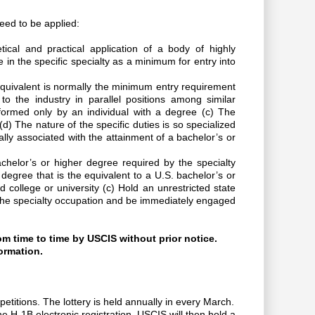
need to be applied:
ical and practical application of a body of highly
in the specific specialty as a minimum for entry into
equivalent is normally the minimum entry requirement
o the industry in parallel positions among similar
rformed only by an individual with a degree (c) The
d) The nature of the specific duties is so specialized
lly associated with the attainment of a bachelor’s or
achelor’s or higher degree required by the specialty
 degree that is the equivalent to a U.S. bachelor’s or
 college or university (c) Hold an unrestricted state
ice the specialty occupation and be immediately engaged
om time to time by USCIS without prior notice.
ormation.
etitions. The lottery is held annually in every March.
he H-1B electronic registration. USCIS will then hold a