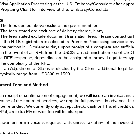
Visa Application Processing at the U.S. Embassy/Consulate after approv
Preparing Client for Interview at U.S. Embassy/Consulate.
te:
The fees quoted above exclude the government fee.
The fees stated are exclusive of delivery charge, if any.
The fees stated exclude document translation fees. Please contact us fo
If the H-1B registration is selected, a Premium Processing service is av
the petition in 15 calendar days upon receipt of a complete and sufficien
In the event of an RFE from the USCIS, an administration fee of USD1,
a RFE response, depending on the assigned attorney. Legal fees ty
the complexity of the RFE.
If an Adjustment of Status is elected by the Client, additional legal 
typically range from USD500 to 1500.
yment Term and Method
n receipt of confirmation of engagement, we will issue an invoice and em
ause of the nature of services, we require full payment in advance. In
l be refunded. We currently only accept check, cash or TT and credit ca
Pal, an extra 5% service fee will be charged.
Taiwan uniform invoice is required, a Business Tax at 5% of the invoice
gibility Criteria