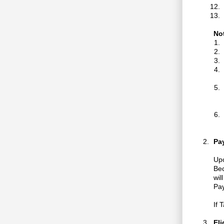
No
Pa
Upo
Bec
wil
Pay
If 
Eli