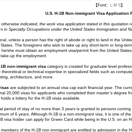
【Font：
L
M
S
】
U.S. H-1B Non-immigrant Visa Application
 otherwise indicated, the work visa application stated in this quotation 
s in Specialty Occupations under the United States Immigration and Nat
ral, unless a person has the right of abode or right to land in the Unite
 States. The foreigners who wish to take up any short-term or long-ter
, he/she must obtain an employment visa/permit from the United States
 take-up the employment.
-1B non-immigrant visa
category is created for graduate level profess
e theoretical or technical expertise in specialized fields such as comput
ting, architecture, and more.
visas
are subjected to an annual visa cap each financial year. The curre
onal 20,000 visas for applicants who completed their master’s degree fr
holds a lottery for the H-1B visas available.
tial period of stay of no more than 3 years is granted to persons coming 
mum of 6 years. Although H-1B is a non-immigrant visa, it is one of the 
B visa holder can apply for Green Card while being in the U.S. on an H
 members of the H-1B non-immigrant are entitled to admission in the H-