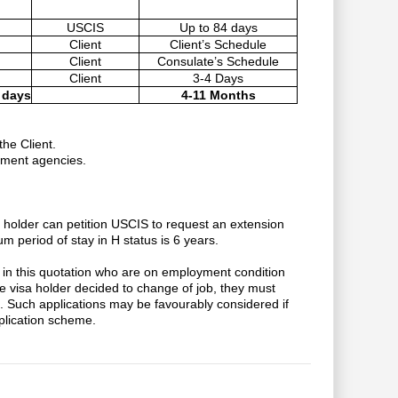
USCIS
Up to 84 days
Client
Client’s Schedule
Client
Consulate’s Schedule
Client
3-4 Days
 days
4-11 Months
he Client.
nment agencies.
sa holder can petition USCIS to request an extension
m period of stay in H status is 6 years.
in this quotation who are on employment condition
 visa holder decided to change of job, they must
d. Such applications may be favourably considered if
application scheme.