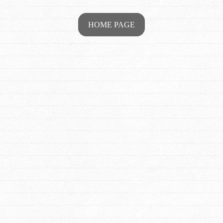
HOME PAGE