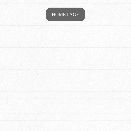
HOME PAGE